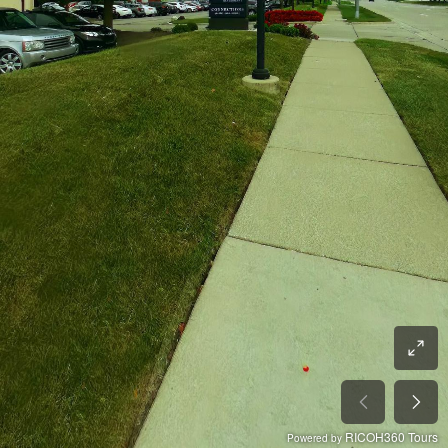
RICOH360 Tours
Powered by