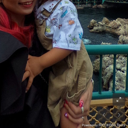
RICOH360 Tours
Powered by