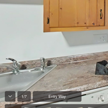
1
/
7
Entry Way