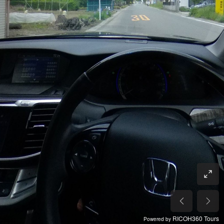
RICOH360 Tours
Powered by