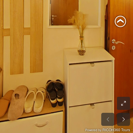
RICOH360 Tours
Powered by