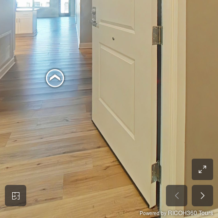
RICOH360 Tours
Powered by