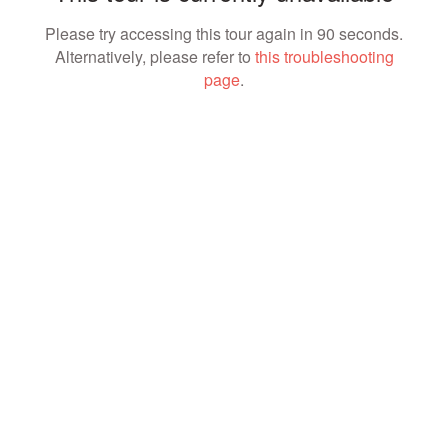
Please try accessing this tour again in 90 seconds.
Alternatively, please refer to
this troubleshooting
page
.