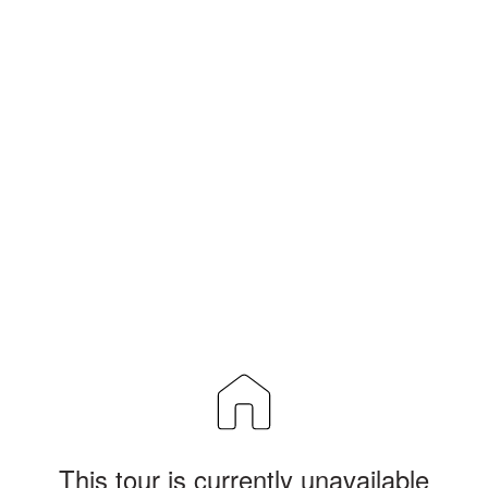
This tour is currently unavailable