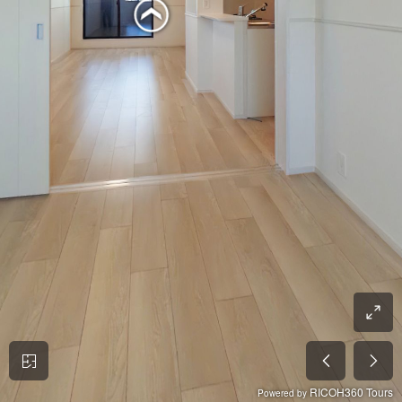
RICOH360 Tours
Powered by