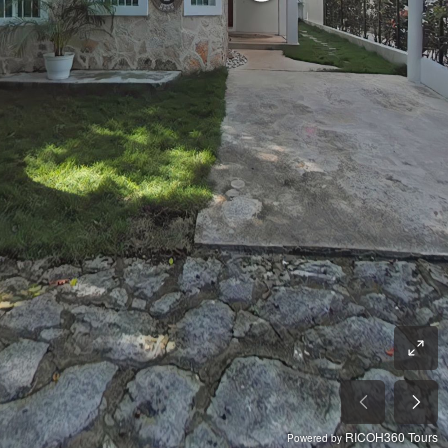
RICOH360 Tours
Powered by