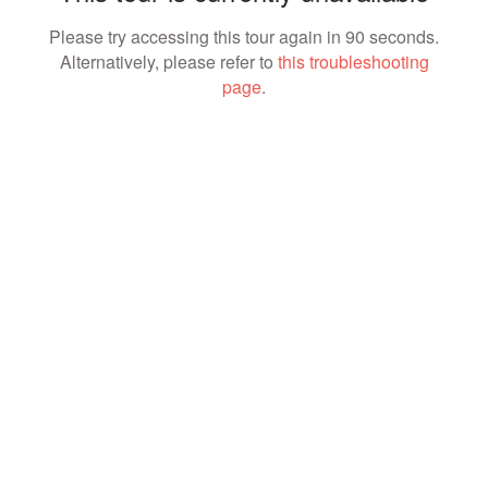
Please try accessing this tour again in 90 seconds.
Alternatively, please refer to
this troubleshooting
page
.