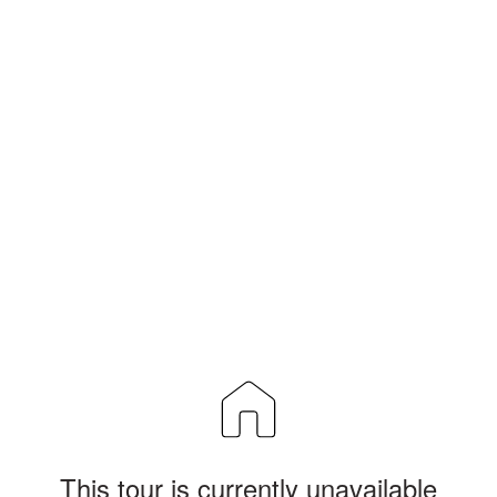
This tour is currently unavailable