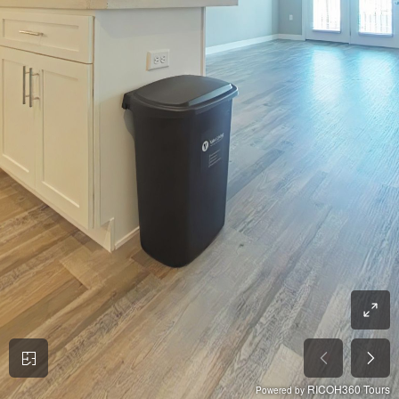
RICOH360 Tours
Powered by