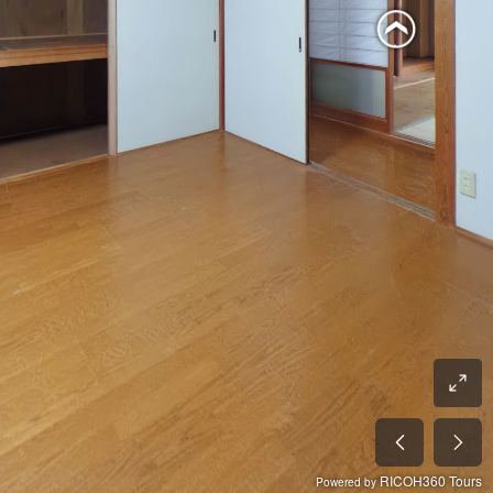
RICOH360 Tours
Powered by