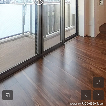
RICOH360 Tours
Powered by