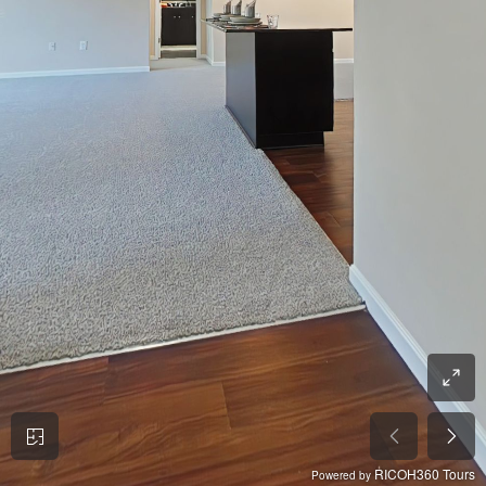
RICOH360 Tours
Powered by