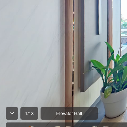
1
/
18
Elevator Hall