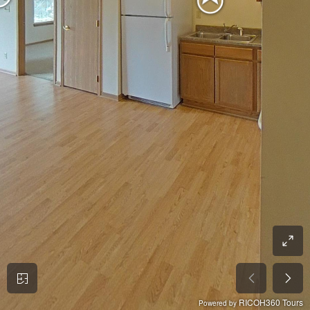
RICOH360 Tours
Powered by