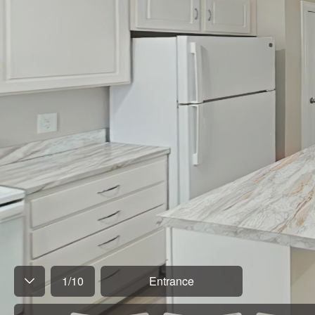
1
/
10
Entrance