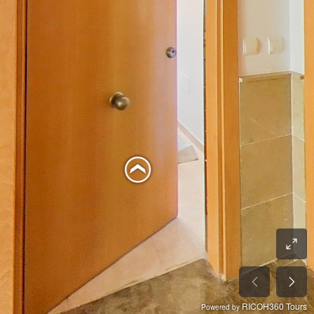
RICOH360 Tours
Powered by