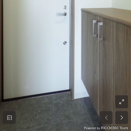
RICOH360 Tours
Powered by