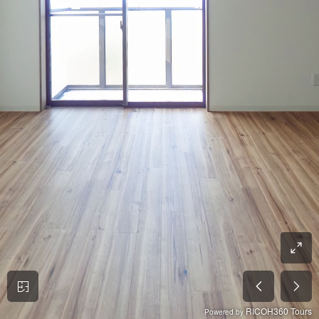
RICOH360 Tours
Powered by