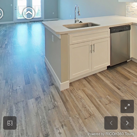
RICOH360 Tours
Powered by