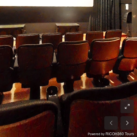
RICOH360 Tours
Powered by