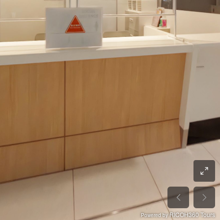
RICOH360 Tours
Powered by