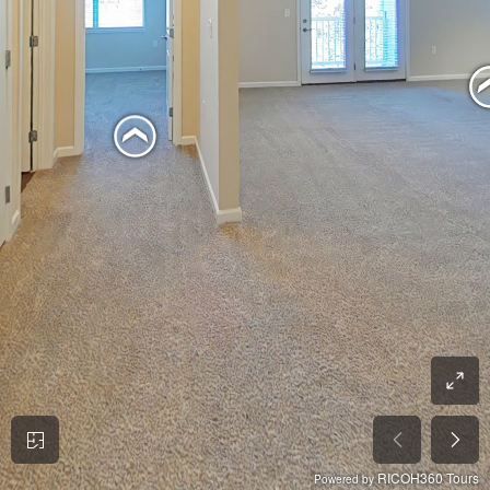
RICOH360 Tours
Powered by