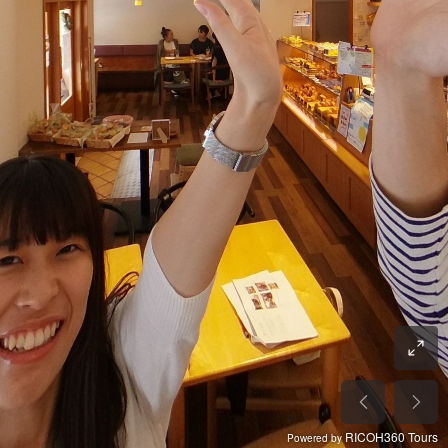
RICOH360 Tours
Powered by