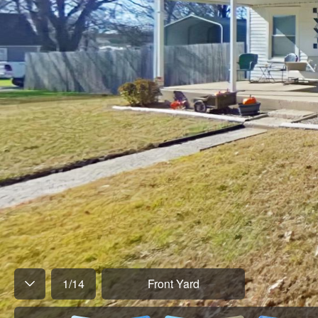
1
/
14
Front Yard