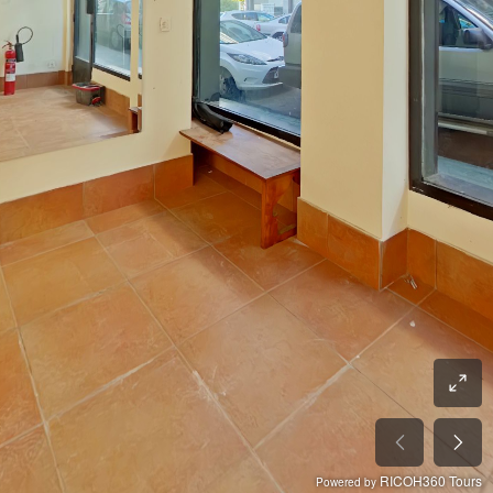
RICOH360 Tours
Powered by