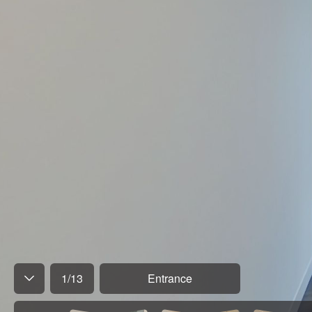
1
/
13
Entrance