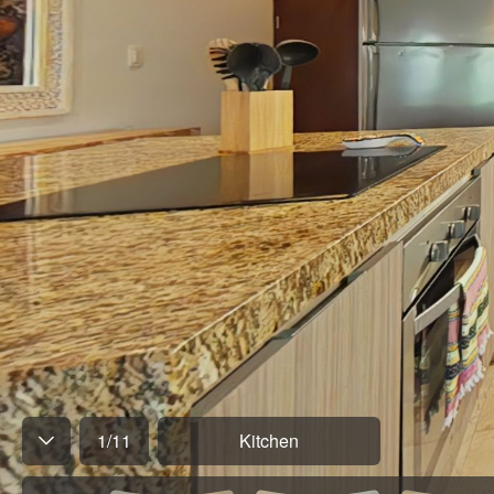
1
/
11
Kitchen