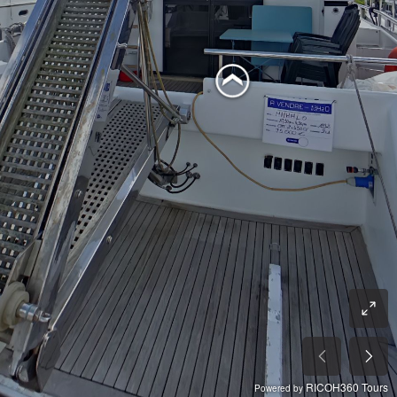
RICOH360 Tours
Powered by