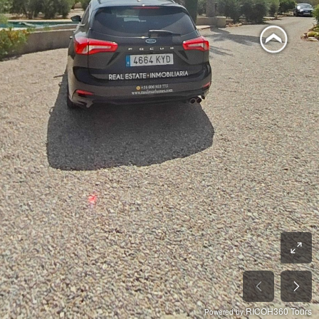
RICOH360 Tours
Powered by