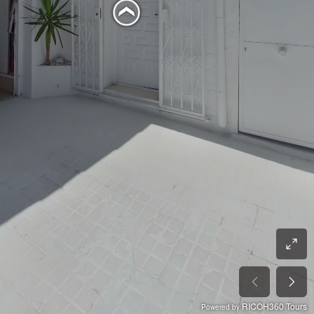
RICOH360 Tours
Powered by