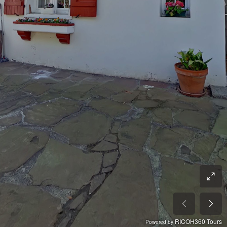
RICOH360 Tours
Powered by