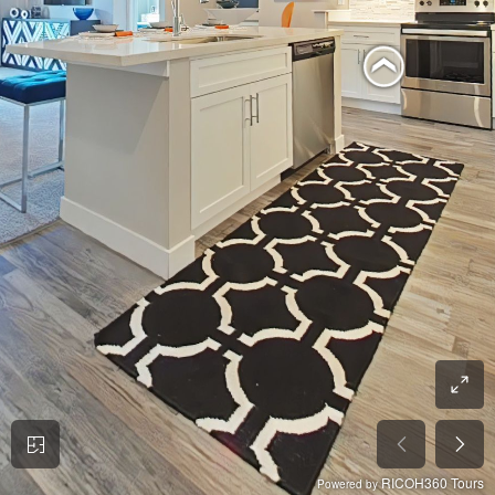
RICOH360 Tours
Powered by