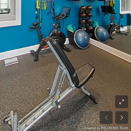
RICOH360 Tours
Powered by