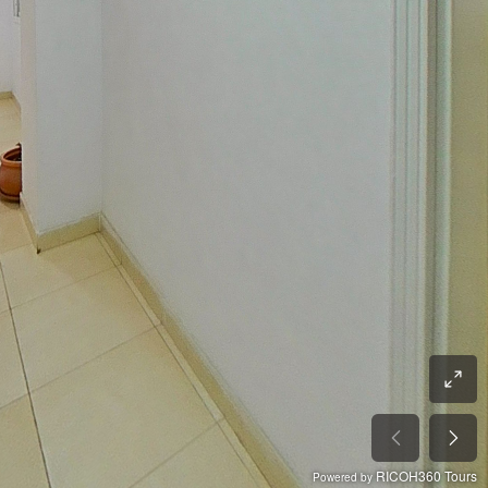
RICOH360 Tours
Powered by