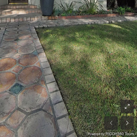
RICOH360 Tours
Powered by