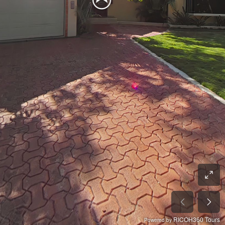
RICOH360 Tours
Powered by