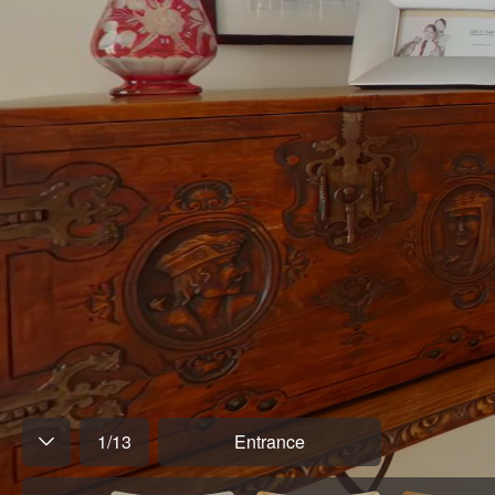
1
/
13
Entrance