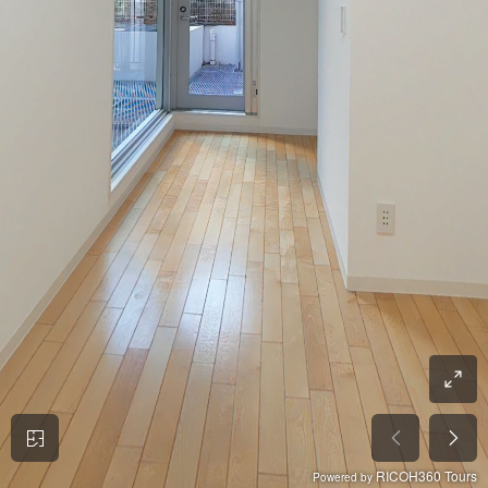
RICOH360 Tours
Powered by