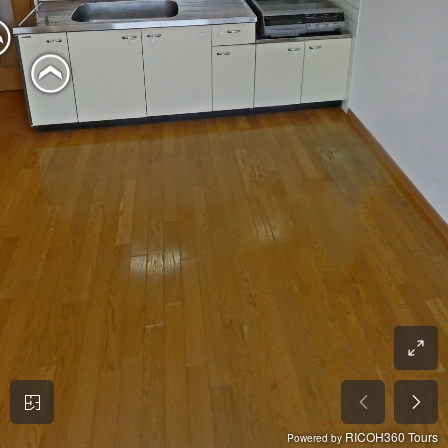
RICOH360 Tours
Powered by