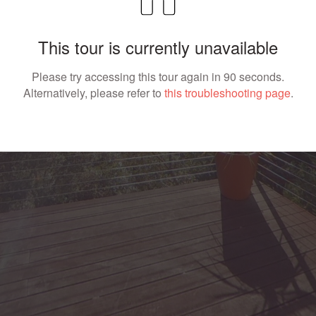
This tour is currently unavailable
Please try accessing this tour again in 90 seconds.
Alternatively, please refer to
this troubleshooting page
.