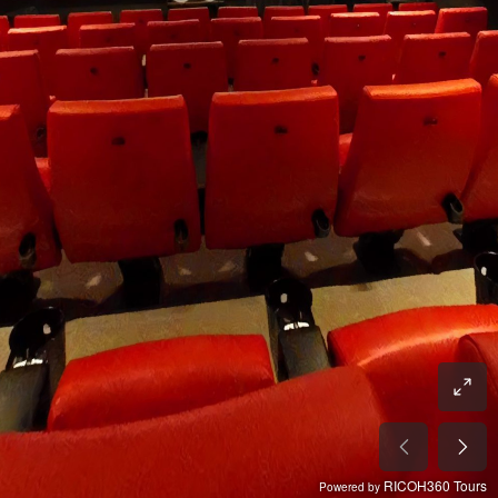
RICOH360 Tours
Powered by