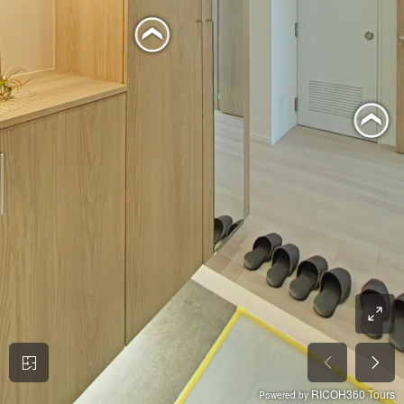
RICOH360 Tours
Powered by