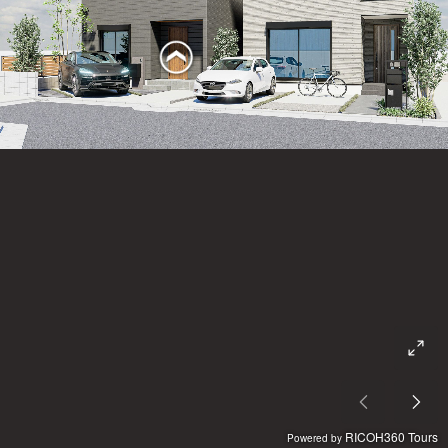
RICOH360 Tours
Powered by