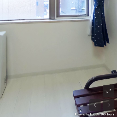
RICOH360 Tours
Powered by