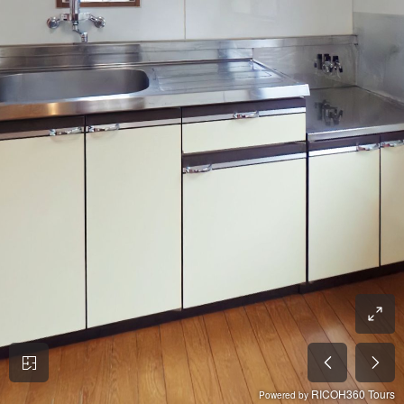
RICOH360 Tours
Powered by