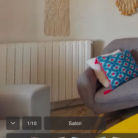
1
/
10
Salon