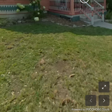
RICOH360 Tours
Powered by