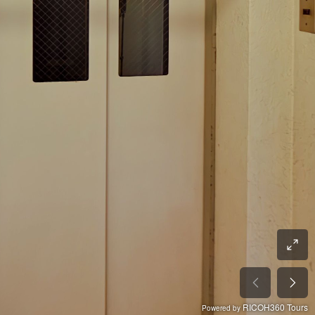
RICOH360 Tours
Powered by